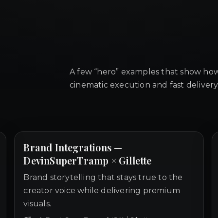
A few “hero” examples that show how
cinematic execution and fast delivery
Brand Integrations —
DevinSuperTramp × Gillette
Brand storytelling that stays true to the
creator voice while delivering premium
visuals.