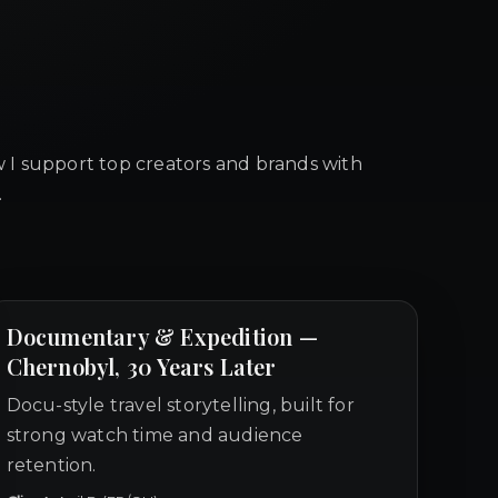
 I support top creators and brands with
.
Documentary & Expedition —
Chernobyl, 30 Years Later
Docu-style travel storytelling, built for
strong watch time and audience
retention.