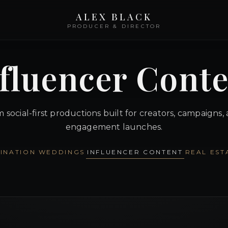
ALEX BLACK
PRODUCER & DIRECTOR
fluencer Cont
social-first productions built for creators, campaigns,
engagement launches.
INATION WEDDINGS
INFLUENCER CONTENT
REAL EST