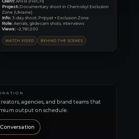
Client:
Anil B (FR/CH)
Project:
Documentary shoot in Chernobyl Exclusion
Zone (Ukraine)
Info:
3-day shoot, Pripyat + Exclusion Zone
Role:
Aerials, glidecam shots, interviews
Views:
~2,781,000
WATCH VIDEO
BEHIND THE SCENES
ORATION
 creators, agencies, and brand teams that
mium output on schedule.
a Conversation