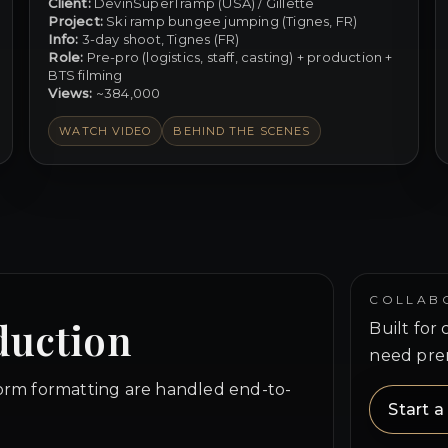
Client:
DevinSuperTramp (USA) / Gillette
Project:
Ski ramp bungee jumping (Tignes, FR)
Info:
3-day shoot, Tignes (FR)
Role:
Pre-pro (logistics, staff, casting) + production +
BTS filming
Views:
~384,000
WATCH VIDEO
BEHIND THE SCENES
COLLAB
duction
Built for
need pre
form formatting are handled end-to-
Start 