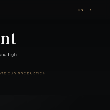
EN
|
FR
ent
 and high
ATE
OUR PRODUCTION