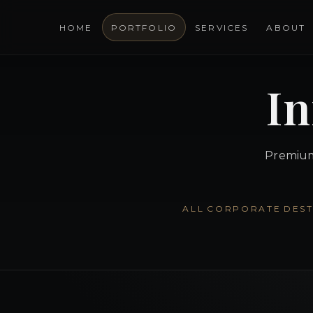
HOME
PORTFOLIO
SERVICES
ABOUT
In
Premium 
ALL
CORPORATE
DEST