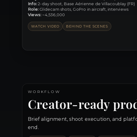
Info:
2-day shoot, Base Aérienne de Villacoublay (FR)
Role:
Glidecam shots, GoPro in aircraft, interviews
Views:
~4,536,000
WATCH VIDEO
BEHIND THE SCENES
WORKFLOW
Creator-ready pro
Brief alignment, shoot execution, and plat
end.