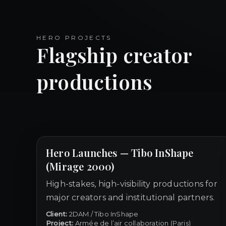
HERO PROJECTS
Flagship creator
productions
Hero Launches — Tibo InShape
(Mirage 2000)
High-stakes, high-visibility productions for
major creators and institutional partners.
Client:
2DAM / Tibo InShape
Project:
Armée de l’air collaboration (Paris)