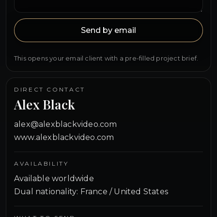
Send by email
This opens your email client with a pre-filled project brief.
DIRECT CONTACT
Alex Black
alex@alexblackvideo.com
www.alexblackvideo.com
AVAILABILITY
Available worldwide
Dual nationality: France / United States