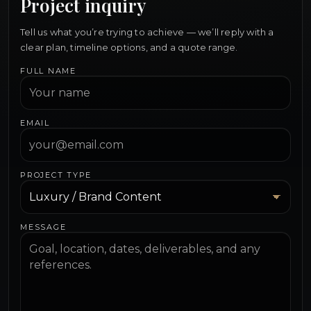
Project inquiry
Tell us what you’re trying to achieve — we’ll reply with a
clear plan, timeline options, and a quote range.
FULL NAME
EMAIL
PROJECT TYPE
MESSAGE