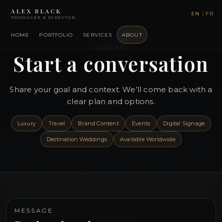
ALEX BLACK
|
EN
FR
PRODUCER & DIRECTOR
HOME
PORTFOLIO
SERVICES
ABOUT
CONTACT
Start a conversation
Share your goal and context. We’ll come back with a
clear plan and options.
Luxury
Travel
Brand Content
Events
Digital Signage
Destination Weddings
Available Worldwide
MESSAGE