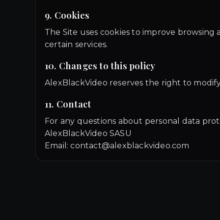
9. Cookies
The Site uses cookies to improve browsing a
certain services.
10. Changes to this policy
AlexBlackVideo reserves the right to modify 
11. Contact
For any questions about personal data prot
AlexBlackVideo SASU
Email: contact@alexblackvideo.com