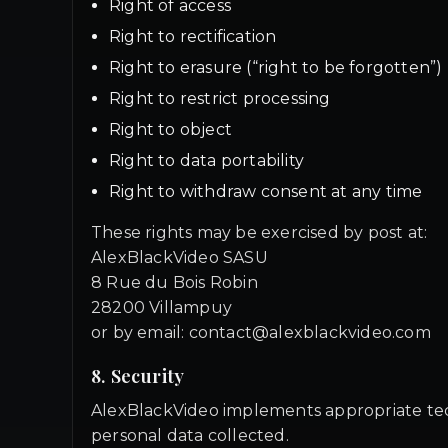
Right of access
Right to rectification
Right to erasure (“right to be forgotten”)
Right to restrict processing
Right to object
Right to data portability
Right to withdraw consent at any time
These rights may be exercised by post at:
AlexBlackVideo SASU
8 Rue du Bois Robin
28200 Villampuy
or by email: contact@alexblackvideo.com
8. Security
AlexBlackVideo implements appropriate techn
personal data collected.