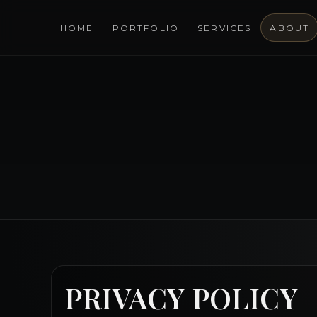
HOME
PORTFOLIO
SERVICES
ABOUT
PRIVACY POLICY