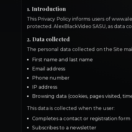
1. Introduction
This Privacy Policy informs users of www.ale
protected. AlexBlackVideo SASU, as data cont
2. Data collected
The personal data collected on the Site mai
First name and last name
Email address
Phone number
IP address
Browsing data (cookies, pages visited, tim
This data is collected when the user:
Completes a contact or registration form
Subscribes to a newsletter