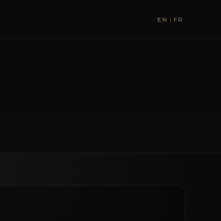
EN
|
FR