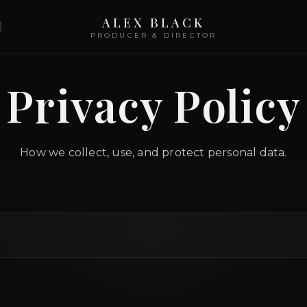
ALEX BLACK
PRODUCER & DIRECTOR
Privacy Policy
How we collect, use, and protect personal data.