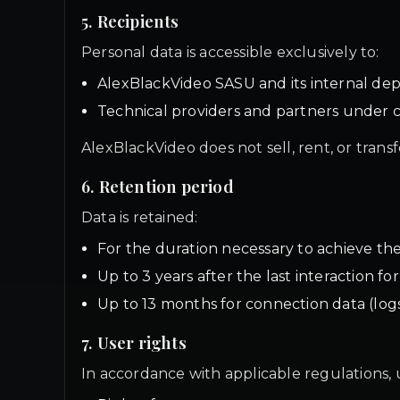
5. Recipients
Personal data is accessible exclusively to:
AlexBlackVideo SASU and its internal de
Technical providers and partners under c
AlexBlackVideo does not sell, rent, or trans
6. Retention period
Data is retained:
For the duration necessary to achieve th
Up to 3 years after the last interaction f
Up to 13 months for connection data (log
7. User rights
In accordance with applicable regulations, u