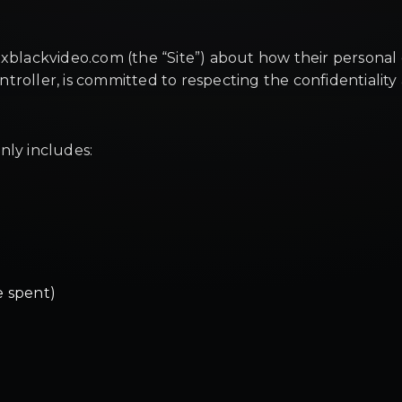
xblackvideo.com (the “Site”) about how their personal d
roller, is committed to respecting the confidentiality 
nly includes:
e spent)