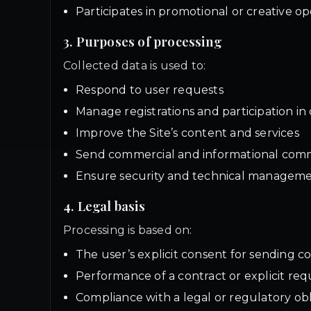
Participates in promotional or creative op
3. Purposes of processing
Collected data is used to:
Respond to user requests
Manage registrations and participation in 
Improve the Site’s content and services
Send commercial and informational commu
Ensure security and technical managemen
4. Legal basis
Processing is based on:
The user’s explicit consent for sending
Performance of a contract or explicit requ
Compliance with a legal or regulatory obl