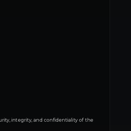
, integrity, and confidentiality of the