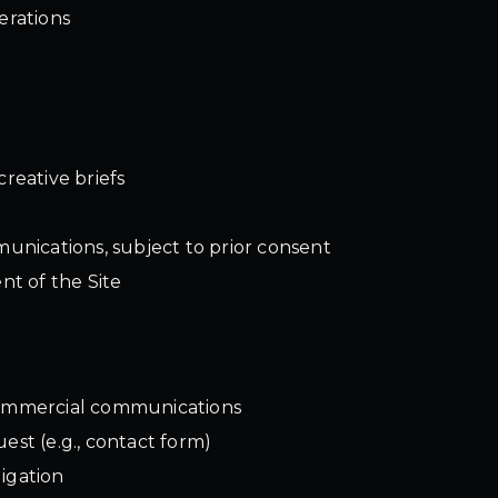
erations
creative briefs
nications, subject to prior consent
t of the Site
 commercial communications
est (e.g., contact form)
igation