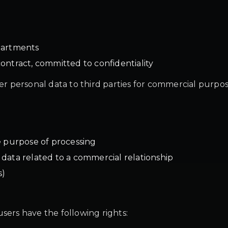
partments
ontract, committed to confidentiality
fer personal data to third parties for commercial purpos
e purpose of processing
or data related to a commercial relationship
s)
sers have the following rights: