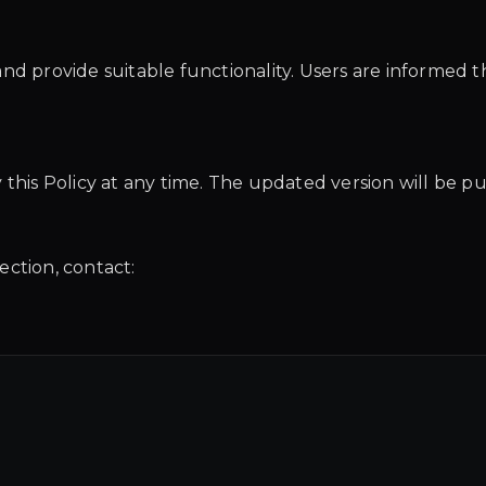
nd provide suitable functionality. Users are informed th
this Policy at any time. The updated version will be pu
ection, contact: