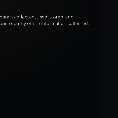
ata is collected, used, stored, and
and security of the information collected.