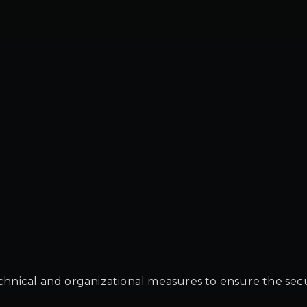
ical and organizational measures to ensure the security