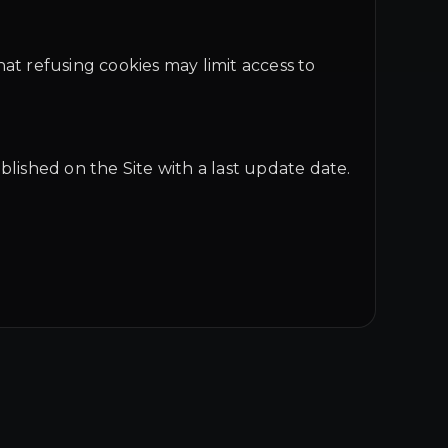
at refusing cookies may limit access to
blished on the Site with a last update date.