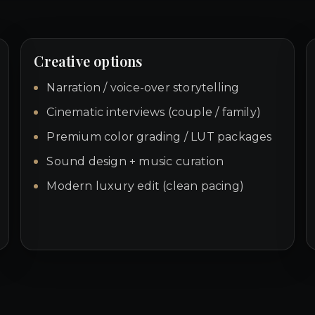
Creative options
Narration / voice-over storytelling
Cinematic interviews (couple / family)
Premium color grading / LUT packages
Sound design + music curation
Modern luxury edit (clean pacing)