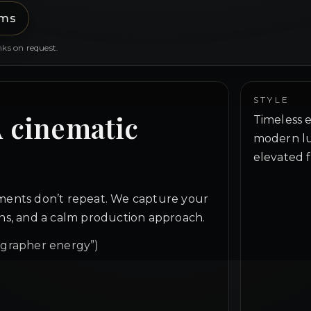
lms
nks on request.
STYLE
A cinematic
Timeless e
modern lu
elevated f
ents don’t repeat. We capture your
ions, and a calm production approach.
ographer energy”)