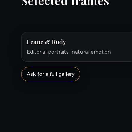
Selected frames
Leane & Rudy
Editorial portraits · natural emotion
Ask for a full gallery