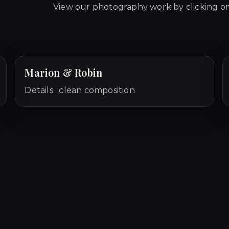
View our photography work by clicking on
Marion & Robin
Details · clean composition