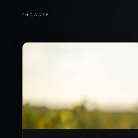
SHOWREEL