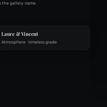
 the gallery name.
Laure & Vincent
Atmosphere · timeless grade