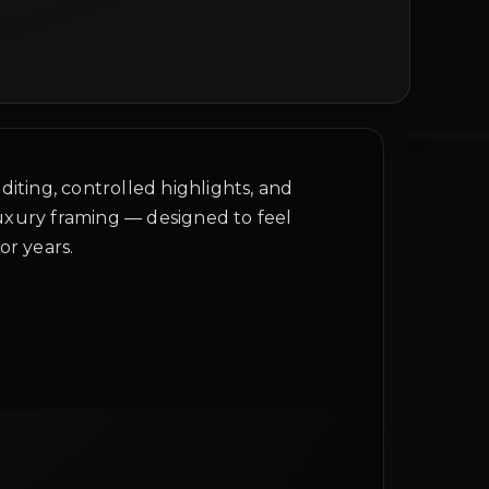
diting, controlled highlights, and
xury framing — designed to feel
or years.