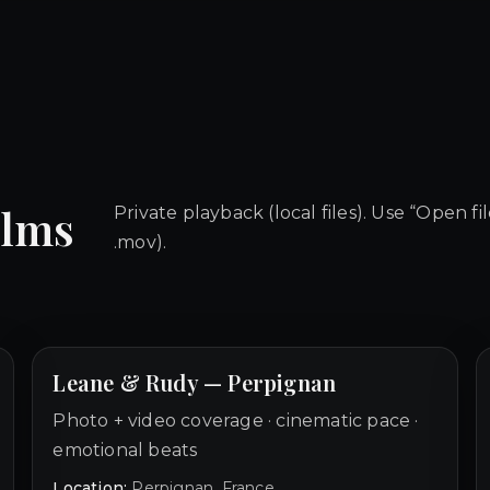
ilms
Private playback (local files). Use “Open fi
.mov).
Leane & Rudy — Perpignan
Photo + video coverage · cinematic pace ·
emotional beats
Location:
Perpignan, France