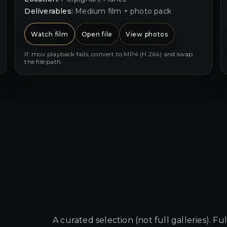
Deliverables:
Medium film + photo pack
Watch film
Open file
View photos
If .mov playback fails, convert to MP4 (H.264) and swap
the file path.
A curated selection (not full galleries). Fu