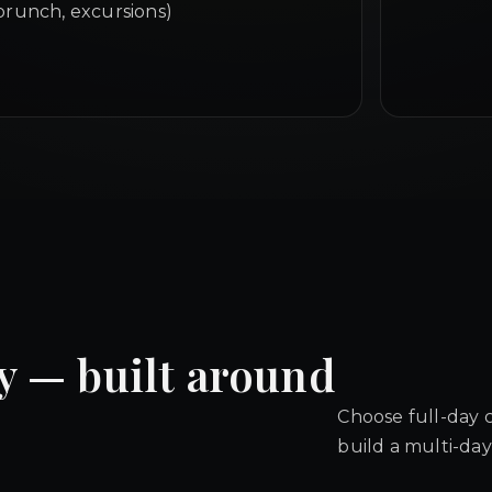
brunch, excursions)
y — built around
Choose full-day 
build a multi-day