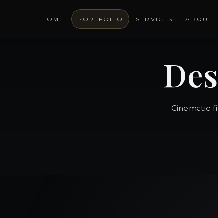
HOME
PORTFOLIO
SERVICES
ABOUT
Des
Cinematic f