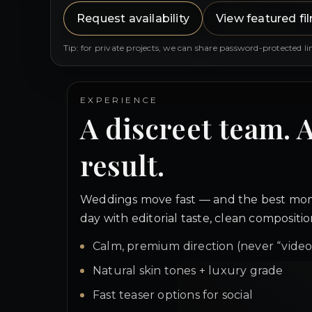
Request availability
View featured fi
Tip: for private projects, we can share password-protected li
EXPERIENCE
A discreet team. 
result.
Weddings move fast — and the best mom
day with editorial taste, clean composit
Calm, premium direction (never “vide
Natural skin tones + luxury grade
Fast teaser options for social