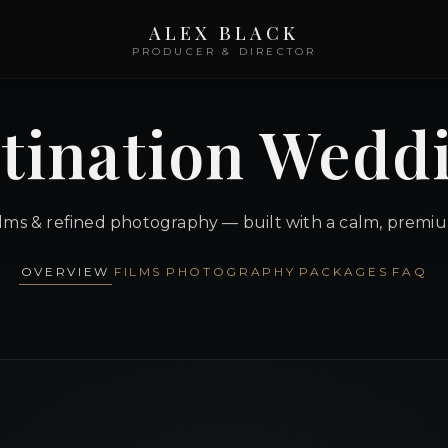
ALEX BLACK
PRODUCER & DIRECTOR
tination Wedd
ilms & refined photography — built with a calm, premi
OVERVIEW
FILMS
PHOTOGRAPHY
PACKAGES
FAQ