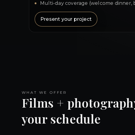
Multi-day coverage (welcome dinner, 
Present your project
WHAT WE OFFER
Films + photograph
your schedule