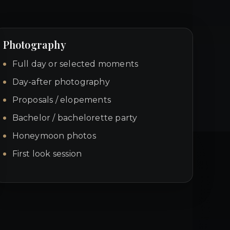
Photography
Full day or selected moments
Day-after photography
Proposals / elopements
Bachelor / bachelorette party
Honeymoon photos
First look session