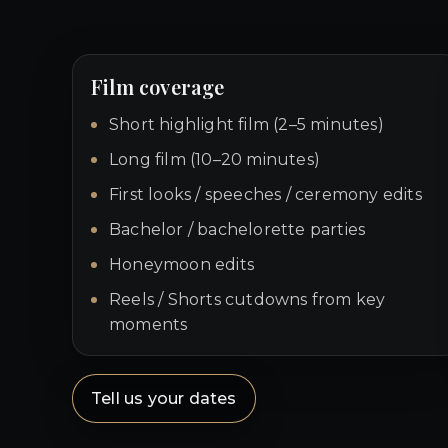
Film coverage
Short highlight film (2–5 minutes)
Long film (10–20 minutes)
First looks / speeches / ceremony edits
Bachelor / bachelorette parties
Honeymoon edits
Reels / Shorts cutdowns from key
moments
Tell us your dates