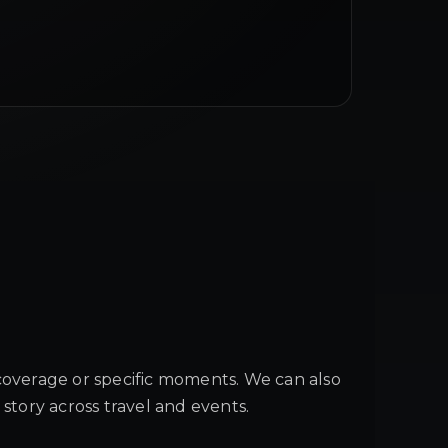
coverage or specific moments. We can also
 story across travel and events.