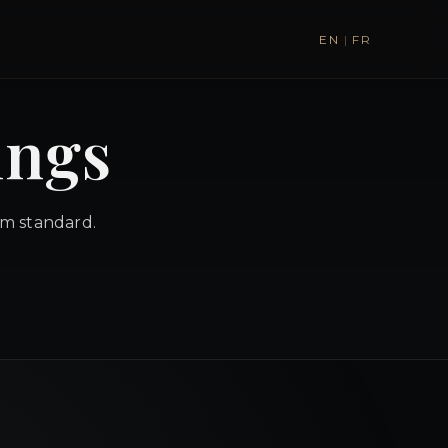
EN
|
FR
ings
um standard.