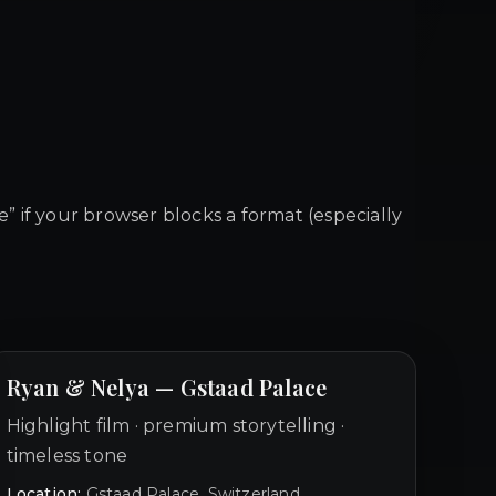
le” if your browser blocks a format (especially
Ryan & Nelya — Gstaad Palace
Highlight film · premium storytelling ·
timeless tone
Location:
Gstaad Palace, Switzerland