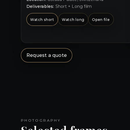
Deliverables:
Short + Long film
Watch short
Watch long
Open file
Request a quote
PHOTOGRAPHY