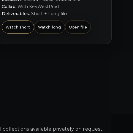
Collab:
With KevWestProd
Deliverables:
Short + Long film
Watch short
Watch long
Open file
ll collections available privately on request.