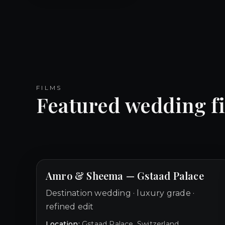
FILMS
Featured wedding f
Amro & Sheema — Gstaad Palace
Destination wedding · luxury grade ·
refined edit
Location:
Gstaad Palace, Switzerland